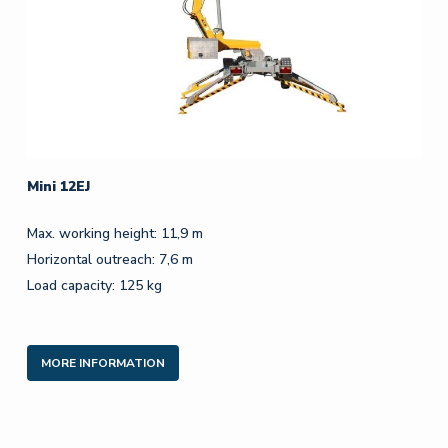
Mini 12EJ
Max. working height: 11,9 m
Horizontal outreach: 7,6 m
Load capacity: 125 kg
MORE INFORMATION