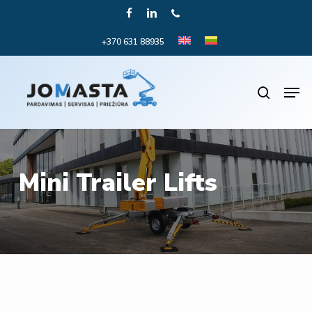
Skip
FACEBOOK
LINKEDIN
PHONE
to
+370 631 88935
Close
main
Menu
content
Men
search
Mini Trailer Lifts