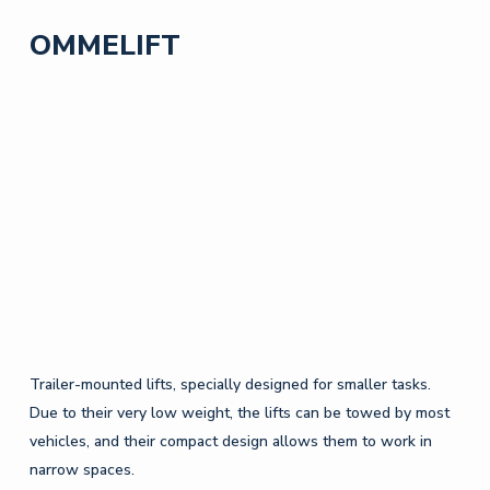
OMMELIFT
Trailer-mounted lifts, specially designed for smaller tasks.
Due to their very low weight, the lifts can be towed by most
vehicles, and their compact design allows them to work in
narrow spaces.