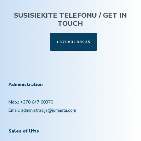
SUSISIEKITE TELEFONU / GET IN
TOUCH
+37063188935
Administration
Mob.:
+370 647 60370
Email:
administracija@jomasta.com
Sales of lifts