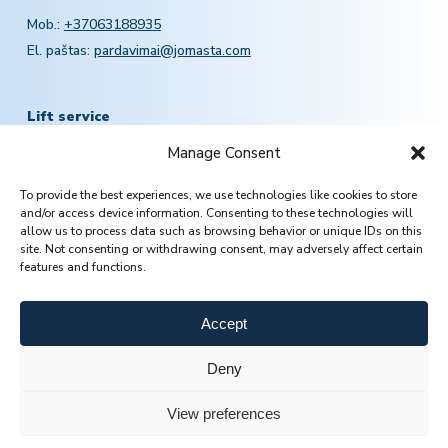
Mob.:
+37063188935
El. paštas:
pardavimai@jomasta.com
Lift service
Manage Consent
Mob.:
+370 601 78757
To provide the best experiences, we use technologies like cookies to store
Email:
servisas@jomasta.com
and/or access device information. Consenting to these technologies will
allow us to process data such as browsing behavior or unique IDs on this
site. Not consenting or withdrawing consent, may adversely affect certain
features and functions.
Accept
Deny
View preferences