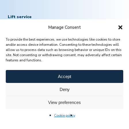
Lift service
Manage Consent
Mob.:
+370 601 78757
To provide the best experiences, we use technologies like cookies to store
Email:
servisas@jomasta.com
and/or access device information. Consenting to these technologies will
allow us to process data such as browsing behavior or unique IDs on this
site. Not consenting or withdrawing consent, may adversely affect certain
features and functions.
Accept
Deny
View preferences
CONTACT US
Cookie policy
© 2026 Jomasta.