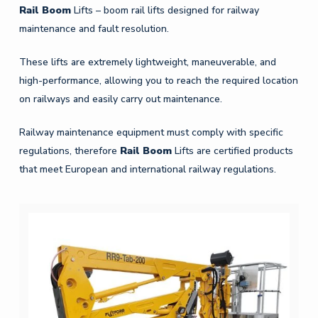
Rail
Boom
Lifts – boom rail lifts designed for railway
maintenance and fault resolution.
These lifts are extremely lightweight, maneuverable, and
high-performance, allowing you to reach the required location
on railways and easily carry out maintenance.
Railway maintenance equipment must comply with specific
regulations, therefore
Rail
Boom
Lifts are certified products
that meet European and international railway regulations.