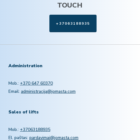
TOUCH
+37063188935
Administration
Mob.:
+370 647 60370
Email:
administracija@jomasta.com
Sales of lifts
Mob.:
+37063188935
El. paštas:
pardavimai@jomasta.com