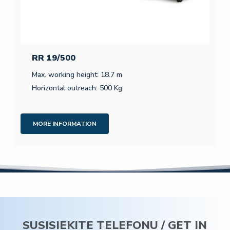
RR 19/500
Max. working height: 18.7 m
Horizontal outreach: 500 Kg
MORE INFORMATION
SUSISIEKITE TELEFONU / GET IN