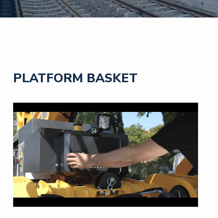
PLATFORM BASKET