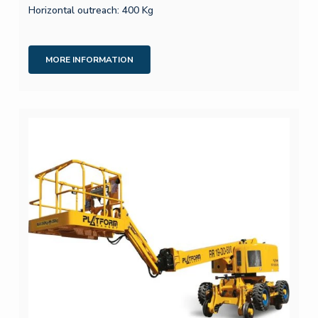
Horizontal outreach: 400 Kg
MORE INFORMATION