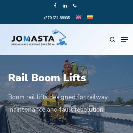
Skip
FACEBOOK
LINKEDIN
PHONE
to
+370 631 88935
Close
main
Menu
content
Men
search
Rail Boom Lifts
Boom rail lifts designed for railway
maintenance and fault resolution