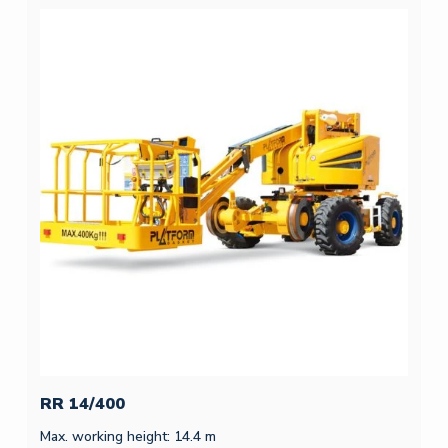
RR 14/400
Max. working height: 14.4 m