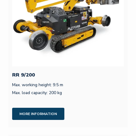
RR 9/200
Max. working height: 9.5 m
Max. load capacity: 200 kg
MORE INFORMATION