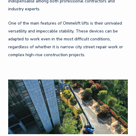
indispensable among both professional contractors and
industry experts.
One of the main features of Ommelift lifts is their unrivaled
versatility and impeccable stability. These devices can be
adapted to work even in the most difficult conditions,
regardless of whether it is narrow city street repair work or
complex high-rise construction projects.