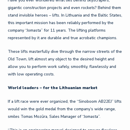
Have you ever wondered what lies behind skyscrapers,
gigantic construction projects and even rockets? Behind them
stand invisible heroes – lifts. In Lithuania and the Baltic States,
this important mission has been reliably performed by the
company “Jomasta” for 11 years. The lifting platforms
represented by it are durable and true acrobatic champions.
These lifts masterfully dive through the narrow streets of the
Old Town, lift almost any object to the desired height and
allow you to perform work safely, smoothly, flawlessly and
with low operating costs.
World leaders – for the Lithuanian market
If a lift race were ever organized, the “Sinoboom AB22EJ” lifts
would win the gold medal from the company’s wide range,
smiles Tomas Mozūra, Sales Manager of “Jomasta”.