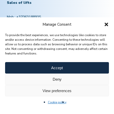
Sales of lifts
Mob.:
+37063188935
El. paštas:
pardavimai@jomasta.com
Manage Consent
To provide the best experiences, we use technologies like cookies to store
and/or access device information. Consenting to these technologies will
Lift service
allow us to process data such as browsing behavior or unique IDs on this
site. Not consenting or withdrawing consent, may adversely affect certain
features and functions.
Mob.:
+370 601 78757
Email:
servisas@jomasta.com
Accept
Deny
View preferences
Cookie policy