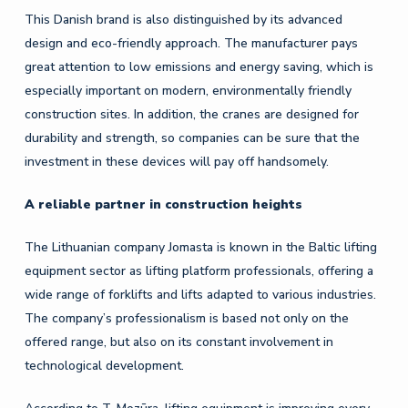
This Danish brand is also distinguished by its advanced
design and eco-friendly approach. The manufacturer pays
great attention to low emissions and energy saving, which is
especially important on modern, environmentally friendly
construction sites. In addition, the cranes are designed for
durability and strength, so companies can be sure that the
investment in these devices will pay off handsomely.
A reliable partner in construction heights
The Lithuanian company Jomasta is known in the Baltic lifting
equipment sector as lifting platform professionals, offering a
wide range of forklifts and lifts adapted to various industries.
The company’s professionalism is based not only on the
offered range, but also on its constant involvement in
technological development.