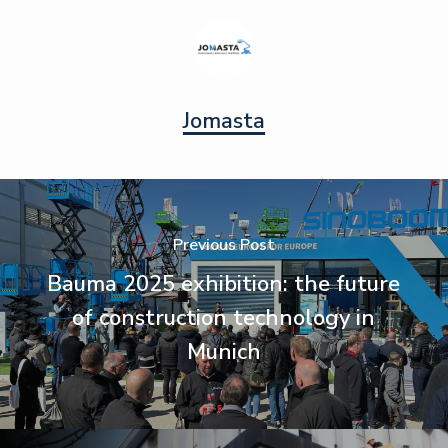
Jomasta
Previous Post
Bauma 2025 exhibition: the future
of construction technology in
Munich