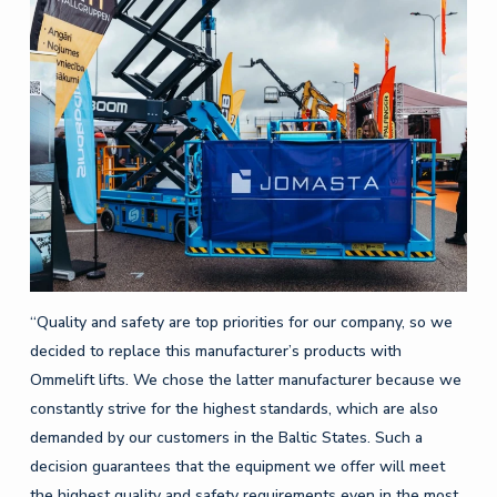
“Quality and safety are top priorities for our company, so we
decided to replace this manufacturer’s products with
Ommelift lifts. We chose the latter manufacturer because we
constantly strive for the highest standards, which are also
demanded by our customers in the Baltic States. Such a
decision guarantees that the equipment we offer will meet
the highest quality and safety requirements even in the most