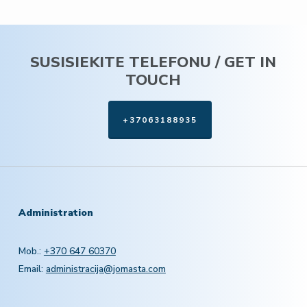
SUSISIEKITE TELEFONU / GET IN
TOUCH
+37063188935
Administration
Mob.:
+370 647 60370
Email:
administracija@jomasta.com