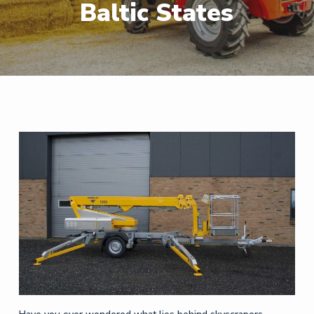
Baltic States