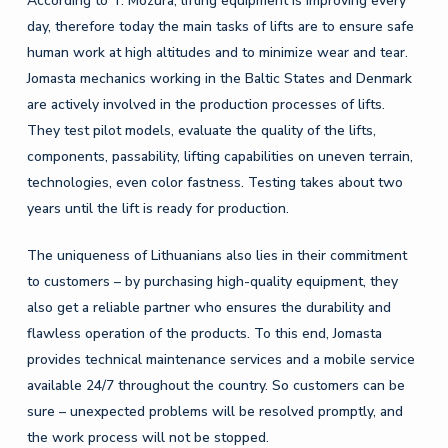
According to T. Mozūra, lifting equipment is improving every
day, therefore today the main tasks of lifts are to ensure safe
human work at high altitudes and to minimize wear and tear.
Jomasta mechanics working in the Baltic States and Denmark
are actively involved in the production processes of lifts.
They test pilot models, evaluate the quality of the lifts,
components, passability, lifting capabilities on uneven terrain,
technologies, even color fastness. Testing takes about two
years until the lift is ready for production.
The uniqueness of Lithuanians also lies in their commitment
to customers – by purchasing high-quality equipment, they
also get a reliable partner who ensures the durability and
flawless operation of the products. To this end, Jomasta
provides technical maintenance services and a mobile service
available 24/7 throughout the country. So customers can be
sure – unexpected problems will be resolved promptly, and
the work process will not be stopped.