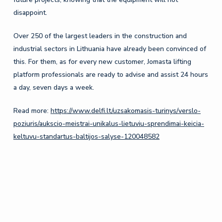
disappoint.
Over 250 of the largest leaders in the construction and
industrial sectors in Lithuania have already been convinced of
this. For them, as for every new customer, Jomasta lifting
platform professionals are ready to advise and assist 24 hours
a day, seven days a week.
Read more:
https://www.delfi.lt/uzsakomasis-turinys/verslo-
poziuris/aukscio-meistrai-unikalus-lietuviu-sprendimai-keicia-
keltuvu-standartus-baltijos-salyse-120048582