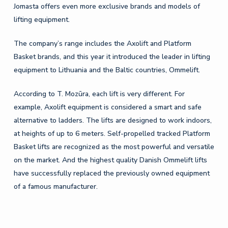
Jomasta offers even more exclusive brands and models of
lifting equipment.
The company’s range includes the Axolift and Platform
Basket brands, and this year it introduced the leader in lifting
equipment to Lithuania and the Baltic countries, Ommelift.
According to T. Mozūra, each lift is very different. For
example, Axolift equipment is considered a smart and safe
alternative to ladders. The lifts are designed to work indoors,
at heights of up to 6 meters. Self-propelled tracked Platform
Basket lifts are recognized as the most powerful and versatile
on the market. And the highest quality Danish Ommelift lifts
have successfully replaced the previously owned equipment
of a famous manufacturer.