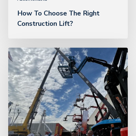
How To Choose The Right
Construction Lift?
Sinoboom
news
at
the
exhibition