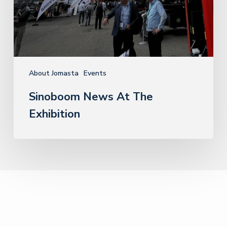
About Jomasta
Events
Sinoboom News At The
Exhibition