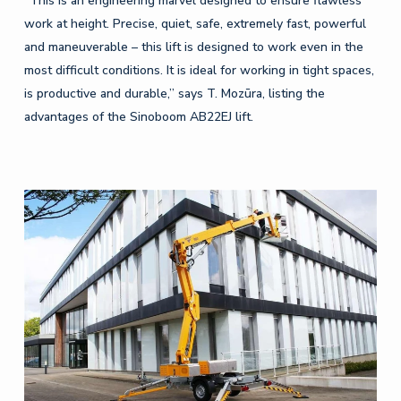
“This is an engineering marvel designed to ensure flawless
work at height. Precise, quiet, safe, extremely fast, powerful
and maneuverable – this lift is designed to work even in the
most difficult conditions. It is ideal for working in tight spaces,
is productive and durable,” says T. Mozūra, listing the
advantages of the Sinoboom AB22EJ lift.