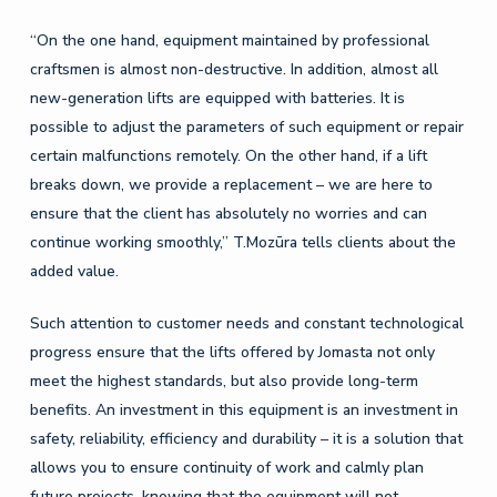
“On the one hand, equipment maintained by professional
craftsmen is almost non-destructive. In addition, almost all
new-generation lifts are equipped with batteries. It is
possible to adjust the parameters of such equipment or repair
certain malfunctions remotely. On the other hand, if a lift
breaks down, we provide a replacement – ​​we are here to
ensure that the client has absolutely no worries and can
continue working smoothly,” T.Mozūra tells clients about the
added value.
Such attention to customer needs and constant technological
progress ensure that the lifts offered by Jomasta not only
meet the highest standards, but also provide long-term
benefits. An investment in this equipment is an investment in
safety, reliability, efficiency and durability – it is a solution that
allows you to ensure continuity of work and calmly plan
future projects, knowing that the equipment will not