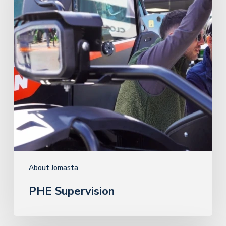
About Jomasta
PHE Supervision