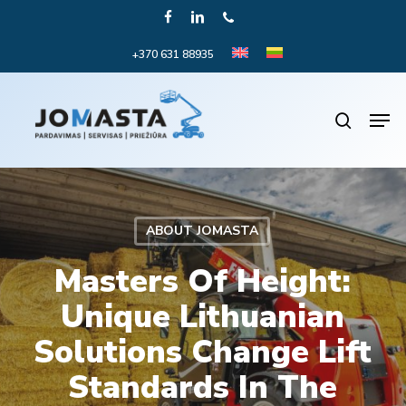
Skip
FACEBOOK
LINKEDIN
PHONE
to
+370 631 88935
Close
main
Menu
content
Men
search
ABOUT JOMASTA
Masters Of Height:
Unique Lithuanian
Solutions Change Lift
Standards In The