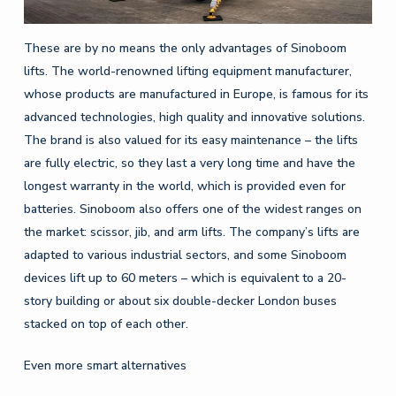
These are by no means the only advantages of Sinoboom
lifts. The world-renowned lifting equipment manufacturer,
whose products are manufactured in Europe, is famous for its
advanced technologies, high quality and innovative solutions.
The brand is also valued for its easy maintenance – the lifts
are fully electric, so they last a very long time and have the
longest warranty in the world, which is provided even for
batteries. Sinoboom also offers one of the widest ranges on
the market: scissor, jib, and arm lifts. The company’s lifts are
adapted to various industrial sectors, and some Sinoboom
devices lift up to 60 meters – which is equivalent to a 20-
story building or about six double-decker London buses
stacked on top of each other.
Even more smart alternatives