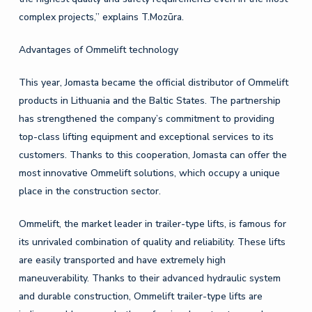
complex projects,” explains T.Mozūra.
Advantages of Ommelift technology
This year, Jomasta became the official distributor of Ommelift
products in Lithuania and the Baltic States. The partnership
has strengthened the company’s commitment to providing
top-class lifting equipment and exceptional services to its
customers. Thanks to this cooperation, Jomasta can offer the
most innovative Ommelift solutions, which occupy a unique
place in the construction sector.
Ommelift, the market leader in trailer-type lifts, is famous for
its unrivaled combination of quality and reliability. These lifts
are easily transported and have extremely high
maneuverability. Thanks to their advanced hydraulic system
and durable construction, Ommelift trailer-type lifts are