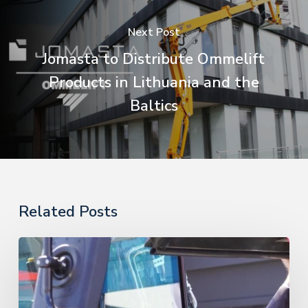
Next Post
Jomasta to Distribute Ommelift
Products in Lithuania and the
Baltics
Related Posts
PHE
Supervision