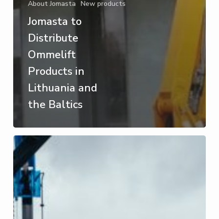
About Jomasta
New products
Jomasta to
Distribute
Ommelift
Products in
Lithuania and
the Baltics
JOMASTA
at
RESTA
2024