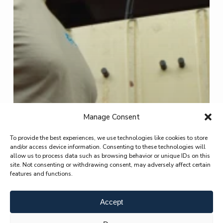
Manage Consent
To provide the best experiences, we use technologies like cookies to store
and/or access device information. Consenting to these technologies will
allow us to process data such as browsing behavior or unique IDs on this
site. Not consenting or withdrawing consent, may adversely affect certain
features and functions.
Accept