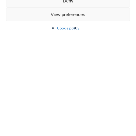
Deny
View preferences
Cookie policy
New products
Innovative and safe ladder