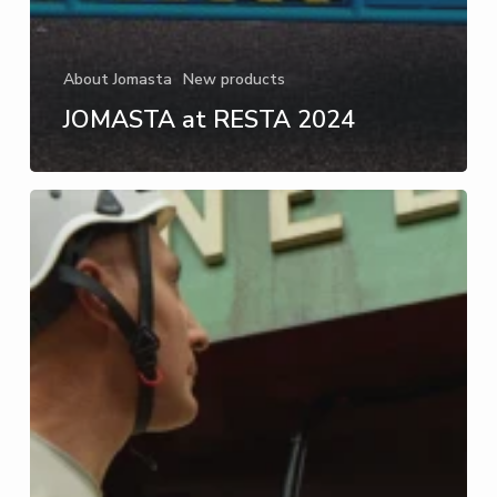
About Jomasta
New products
JOMASTA at RESTA 2024
Innovative
and
safe
ladder
alternatives