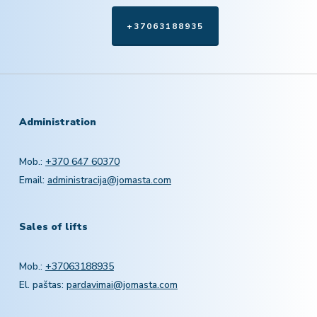
+37063188935
Administration
Mob.:
+370 647 60370
Email:
administracija@jomasta.com
Sales of lifts
Mob.:
+37063188935
El. paštas:
pardavimai@jomasta.com