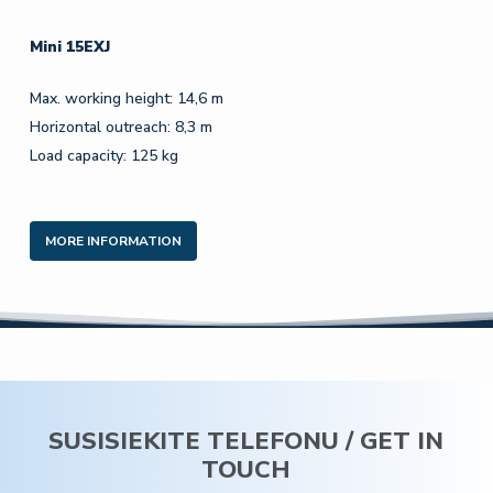
Mini 15EXJ
Max. working height: 14,6 m
Horizontal outreach: 8,3 m
Load capacity: 125 kg
MORE INFORMATION
SUSISIEKITE TELEFONU / GET IN
TOUCH