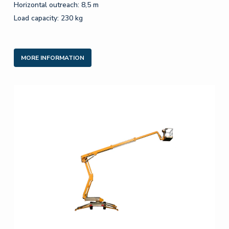
Horizontal outreach: 8,5 m
Load capacity: 230 kg
MORE INFORMATION