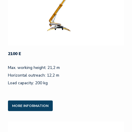
2100 E
Max. working height: 21,2 m
Horizontal outreach: 12,2 m
Load capacity: 200 kg
MORE INFORMATION