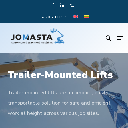
Skip
FACEBOOK
LINKEDIN
PHONE
to
+370 631 88935
Close
main
Menu
content
Men
search
Trailer-Mounted Lifts
Trailer-mounted lifts are a compact, easily
transportable solution for safe and efficient
work at height across various job sites.