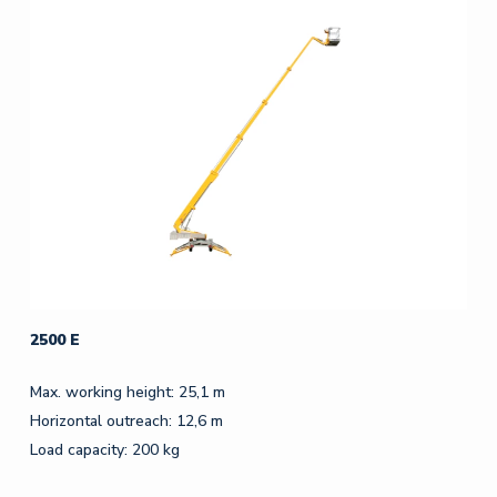
2500 E
Max. working height: 25,1 m
Horizontal outreach: 12,6 m
Load capacity: 200 kg