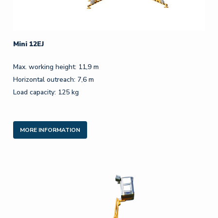
Mini 12EJ
Max. working height: 11,9 m
Horizontal outreach: 7,6 m
Load capacity: 125 kg
MORE INFORMATION