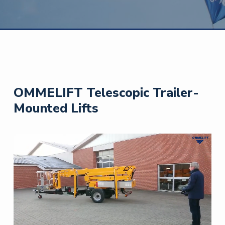
OMMELIFT Telescopic Trailer-
Mounted Lifts