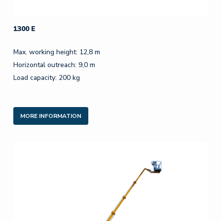
1300 E
Max. working height: 12,8 m
Horizontal outreach: 9,0 m
Load capacity: 200 kg
MORE INFORMATION