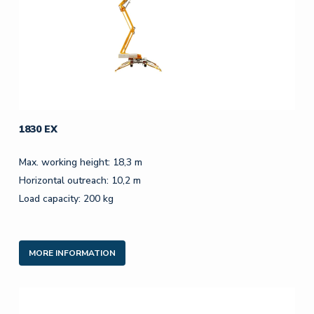
1830 EX
Max. working height: 18,3 m
Horizontal outreach: 10,2 m
Load capacity: 200 kg
MORE INFORMATION