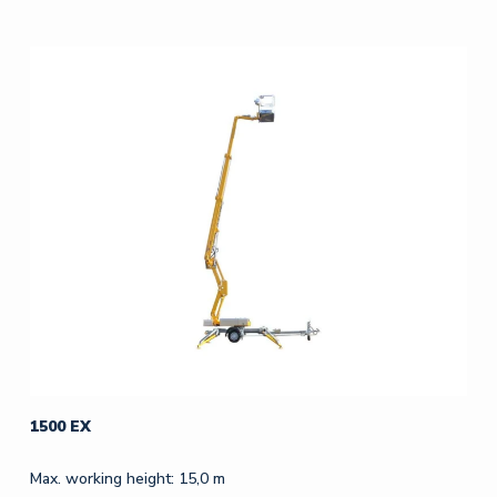
1500 EX
Max. working height: 15,0 m