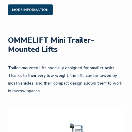
MORE INFORMATION
OMMELIFT Mini Trailer-
Mounted Lifts
Trailer-mounted lifts specially designed for smaller tasks.
Thanks to their very low weight, the lifts can be towed by
most vehicles, and their compact design allows them to work
in narrow spaces.