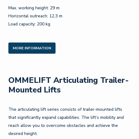
Max. working height: 29 m
Horizontal outreach: 12,3 m
Load capacity: 200 kg
MORE INFORMATION
OMMELIFT Articulating Trailer-
Mounted Lifts
The articulating lift series consists of trailer-mounted lifts
that significantly expand capabilities. The lift’s mobility and
reach allow you to overcome obstacles and achieve the
desired height.