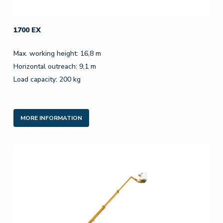
1700 EX
Max. working height: 16,8 m
Horizontal outreach: 9,1 m
Load capacity: 200 kg
MORE INFORMATION