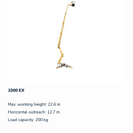
2300 EX
Max. working height: 22,6 m
Horizontal outreach: 12,7 m
Load capacity: 200 kg