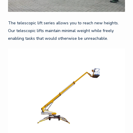
The telescopic lift series allows you to reach new heights.
Our telescopic lifts maintain minimal weight while freely
enabling tasks that would otherwise be unreachable.