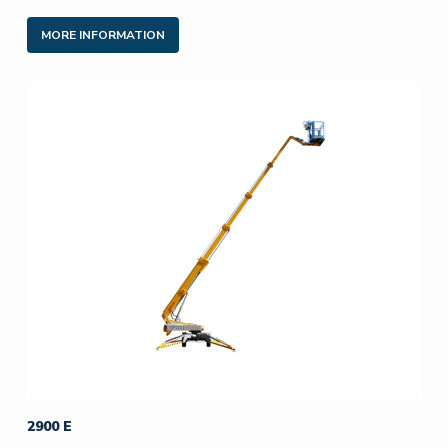
MORE INFORMATION
2900 E