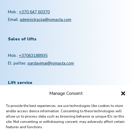
Mob.:
+370 647 60370
Email:
administracija@jomasta.com
Sales of lifts
Mob.:
+37063188935
El. paštas:
pardavimai@jomasta.com
Lift service
Manage Consent
Mob.:
+370 601 78757
To provide the best experiences, we use technologies like cookies to store
Email:
servisas@jomasta.com
and/or access device information. Consenting to these technologies will
allow us to process data such as browsing behavior or unique IDs on this
site. Not consenting or withdrawing consent, may adversely affect certain
features and functions.