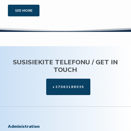
SEE MORE
SUSISIEKITE TELEFONU / GET IN
TOUCH
+37063188935
Administration