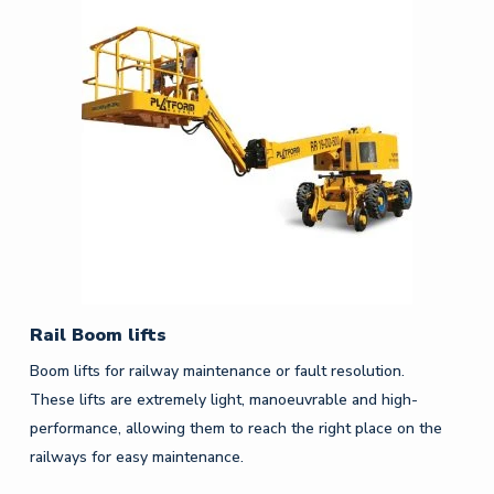
Rail Boom lifts
Boom lifts for railway maintenance or fault resolution.
These lifts are extremely light, manoeuvrable and high-
performance, allowing them to reach the right place on the
railways for easy maintenance.