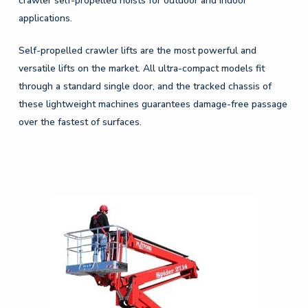
crawler self-propelled hoists for outdoor and indoor
applications.
Self-propelled crawler lifts are the most powerful and
versatile lifts on the market. All ultra-compact models fit
through a standard single door, and the tracked chassis of
these lightweight machines guarantees damage-free passage
over the fastest of surfaces.