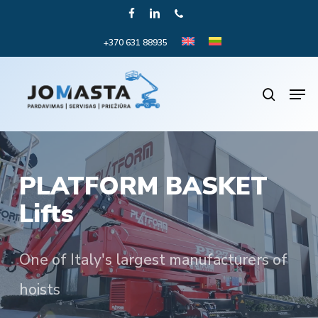
Skip
FACEBOOK
LINKEDIN
PHONE
to
+370 631 88935
Close
main
Menu
content
Men
search
PLATFORM BASKET
Lifts
One of Italy's largest manufacturers of
hoists