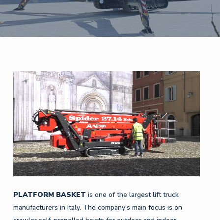
PLATFORM
BASKET
is one of the largest lift truck
manufacturers in Italy. The company’s main focus is on