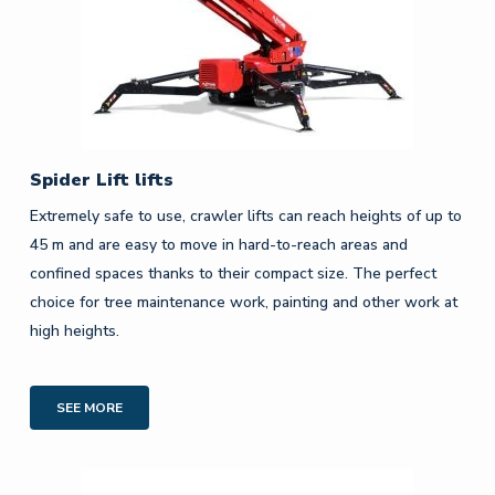
Spider Lift lifts
Extremely safe to use, crawler lifts can reach heights of up to
45 m and are easy to move in hard-to-reach areas and
confined spaces thanks to their compact size. The perfect
choice for tree maintenance work, painting and other work at
high heights.
SEE MORE